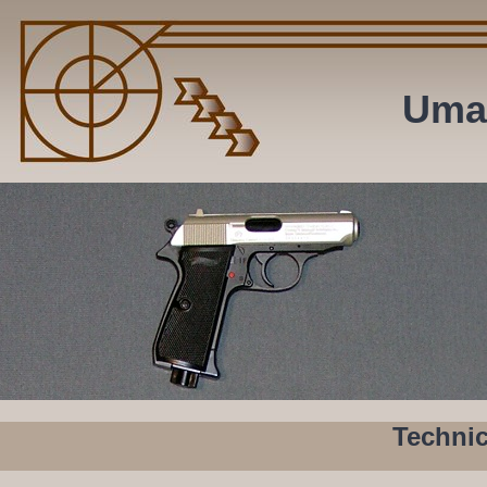
Uma
Technic