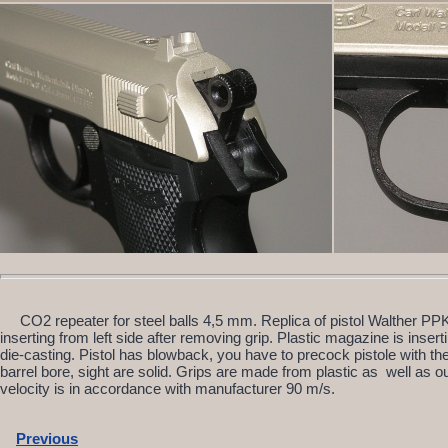
CO2 repeater for steel balls 4,5 mm. Replica of pistol Walther PP
inserting from left side after removing grip. Plastic magazine is inserti
die-casting. Pistol has blowback, you have to precock pistole with t
barrel bore, sight are solid. Grips are made from plastic as well as 
velocity is in accordance with manufacturer 90 m/s.
Previous