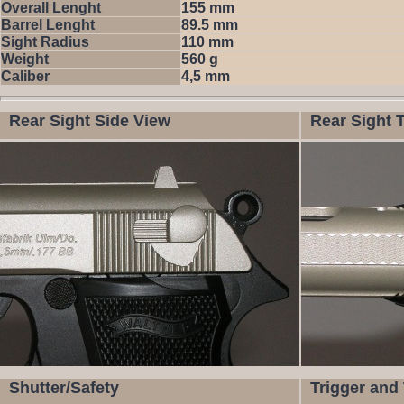
Overall Lenght
155 mm
Barrel Lenght
89.5 mm
Sight Radius
110 mm
Weight
560 g
Caliber
4,5 mm
Rear Sight Side View
Rear Sight 
Shutter/Safety
Trigger and