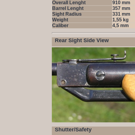
Overall Lenght
910 mm
Barrel Lenght
357 mm
Sight Radius
331 mm
Weight
1,55 kg
Caliber
4,5 mm
Rear Sight Side View
Shutter/Safety