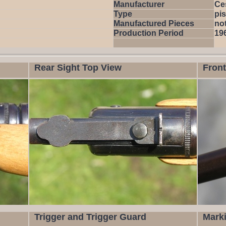
Manufacturer
Ce
Type
pis
Manufactured Pieces
not
Production Period
19
Rear Sight Top View
Front
Trigger and Trigger Guard
Mark