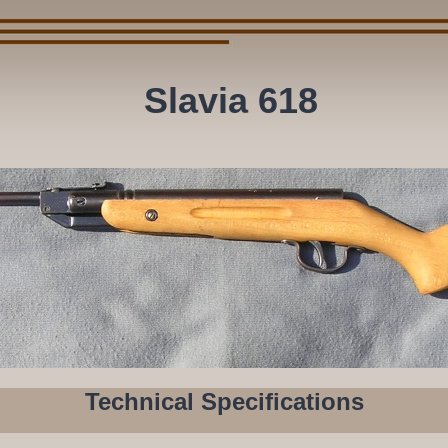
Slavia 618
Technical Specifications