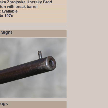
ska Zbrojovka Uhersky Brod
ton with break barrel
 available
6x-197x
 Sight
ings