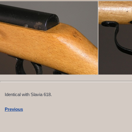
Identical with Slavia 618.
Previous