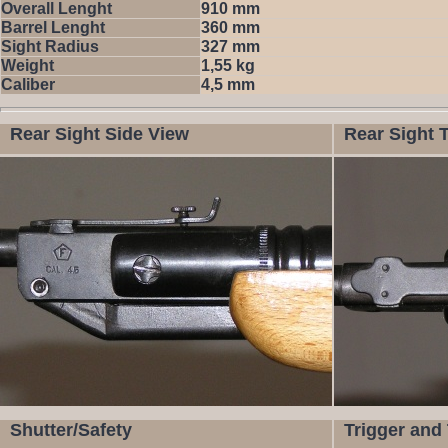
Overall Lenght
910 mm
Barrel Lenght
360 mm
Sight Radius
327 mm
Weight
1,55 kg
Caliber
4,5 mm
Rear Sight Side View
Rear Sight 
Shutter/Safety
Trigger and