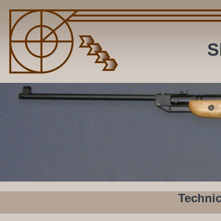
S
Butt is mounted by massive bolt inside.
Technic