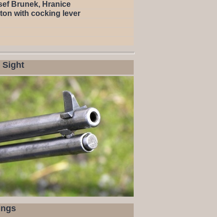
sef Brunek, Hranice
ton with cocking lever
 Sight
ings