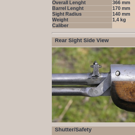
Overall Lenght
366 mm
Barrel Lenght
170 mm
Sight Radius
140 mm
Weight
1,4 kg
Caliber
Rear Sight Side View
Shutter/Safety