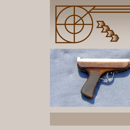
Butt is mounted by massive bolt inside.