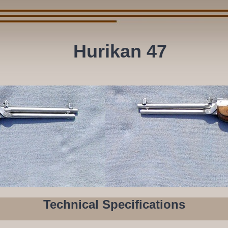
Hurikan 47
Technical Specifications