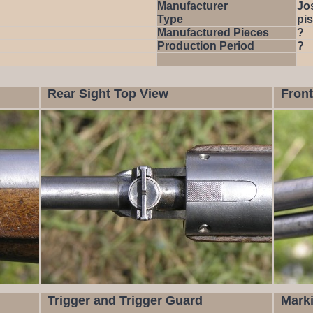
Manufacturer
Jo
Type
pis
Manufactured Pieces
?
Production Period
?
Rear Sight Top View
Front
Trigger and Trigger Guard
Mark